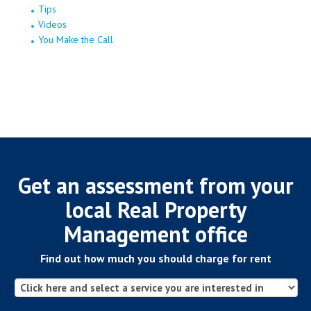
Tips
Videos
You Make the Call
Get an assessment from your
local Real Property
Management office
Find out how much you should charge for rent