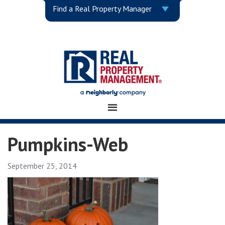
Find a Real Property Manager
Pumpkins-Web
September 25, 2014