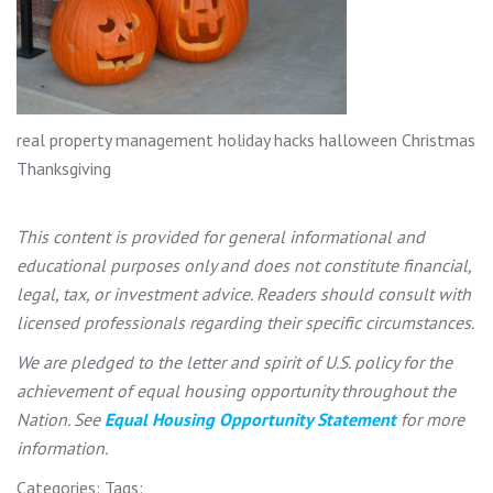
real property management holiday hacks halloween Christmas
Thanksgiving
This content is provided for general informational and
educational purposes only and does not constitute financial,
legal, tax, or investment advice. Readers should consult with
licensed professionals regarding their specific circumstances.
We are pledged to the letter and spirit of U.S. policy for the
achievement of equal housing opportunity throughout the
Nation. See
Equal Housing Opportunity Statement
for more
information.
Categories:
Tags: