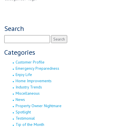
Search
Search
for:
Categories
Customer Profile
Emergency Preparedness
Enjoy Life
Home Improvements
Industry Trends
Miscellaneous
News
Property Owner Nightmare
Spotlight
Testimonial
Tip of the Month