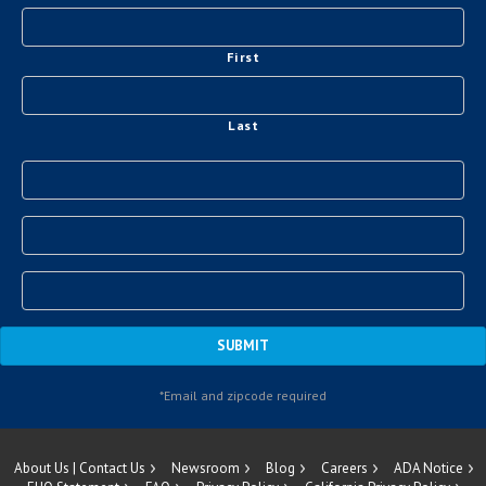
First
Last
About Us | Contact Us
Newsroom
Blog
Careers
ADA Notice