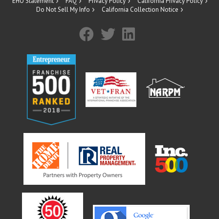
EHO Statement
FAQ
Privacy Policy
California Privacy Policy
Do Not Sell My Info
California Collection Notice