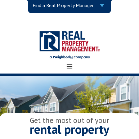
Find a Real Property Manager
Get the most out of your
rental property