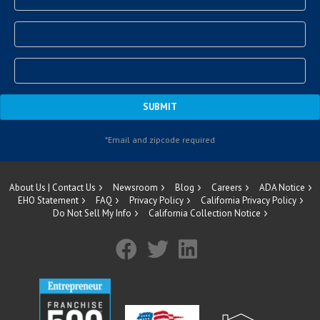
About Us | Contact Us
Newsroom
Blog
Careers
ADA Notice
EHO Statement
FAQ
Privacy Policy
California Privacy Policy
Do Not Sell My Info
California Collection Notice