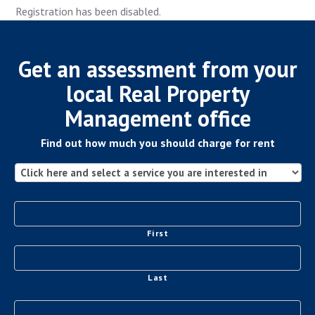
Registration has been disabled.
Get an assessment from your
local Real Property
Management office
Find out how much you should charge for rent
First
Last