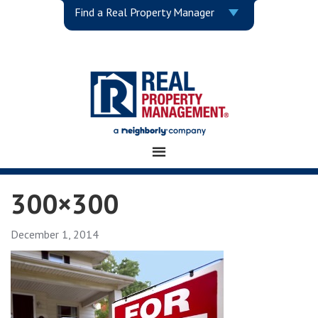
Find a Real Property Manager
300×300
December 1, 2014