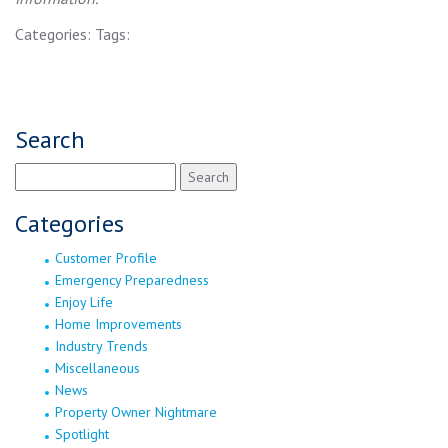
Categories:
Tags:
Search
Search
for:
Categories
Customer Profile
Emergency Preparedness
Enjoy Life
Home Improvements
Industry Trends
Miscellaneous
News
Property Owner Nightmare
Spotlight