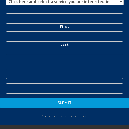
First
Last