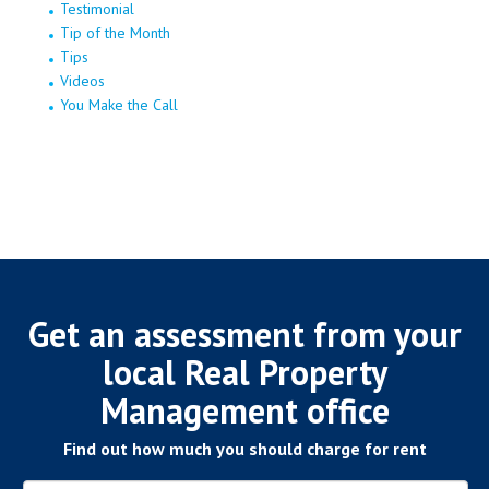
Testimonial
Tip of the Month
Tips
Videos
You Make the Call
Get an assessment from your
local Real Property
Management office
Find out how much you should charge for rent