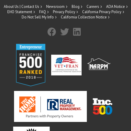
About Us | Contact Us
Newsroom
Blog
Careers
ADA Notice
EHO Statement
FAQ
Privacy Policy
California Privacy Policy
Do Not Sell My Info
California Collection Notice