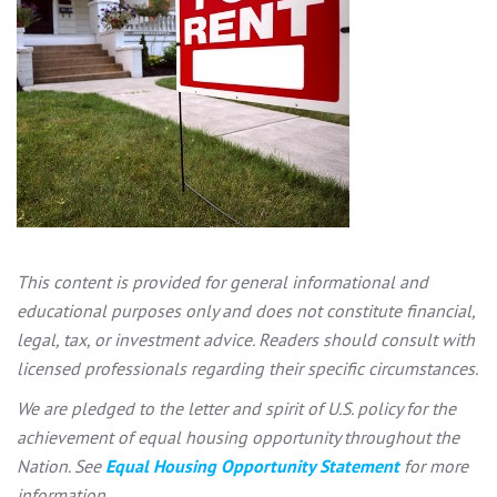
This content is provided for general informational and
educational purposes only and does not constitute financial,
legal, tax, or investment advice. Readers should consult with
licensed professionals regarding their specific circumstances.
We are pledged to the letter and spirit of U.S. policy for the
achievement of equal housing opportunity throughout the
Nation. See
Equal Housing Opportunity Statement
for more
information.