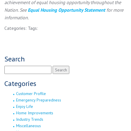
achievement of equal housing opportunity throughout the
Nation. See
Equal Housing Opportunity Statement
for more
information.
Categories:
Tags:
Search
Search
for:
Categories
Customer Profile
Emergency Preparedness
Enjoy Life
Home Improvements
Industry Trends
Miscellaneous