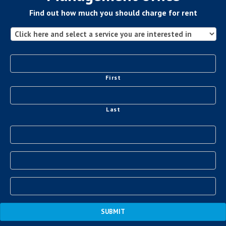
Find out how much you should charge for rent
First
Last