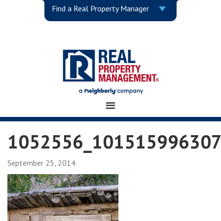
Find a Real Property Manager
1052556_101515996307
September 25, 2014