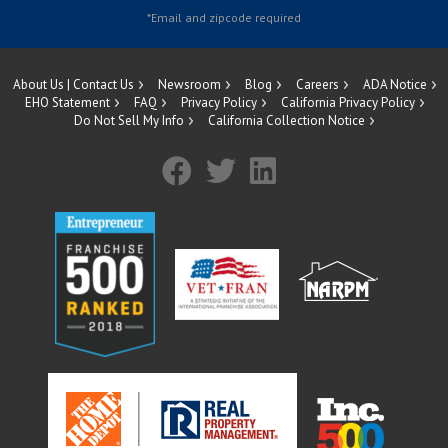
About Us | Contact Us
Newsroom
Blog
Careers
ADA Notice
EHO Statement
FAQ
Privacy Policy
California Privacy Policy
Do Not Sell My Info
California Collection Notice