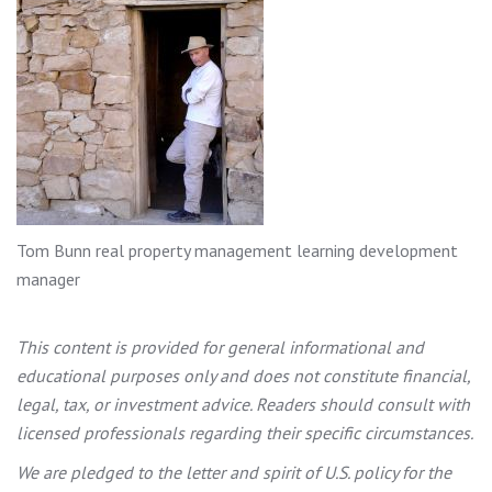
Tom Bunn real property management learning development
manager
This content is provided for general informational and
educational purposes only and does not constitute financial,
legal, tax, or investment advice. Readers should consult with
licensed professionals regarding their specific circumstances.
We are pledged to the letter and spirit of U.S. policy for the