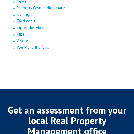
News
Property Owner Nightmare
Spotlight
Testimonial
Tip of the Month
Tips
Videos
You Make the Call
Get an assessment from your
local Real Property
Management office