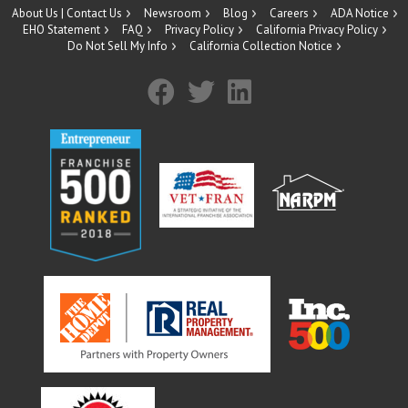
About Us | Contact Us
Newsroom
Blog
Careers
ADA Notice
EHO Statement
FAQ
Privacy Policy
California Privacy Policy
Do Not Sell My Info
California Collection Notice