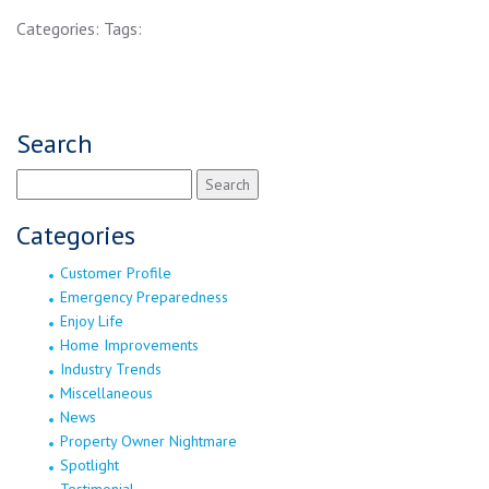
Categories:
Tags:
Search
Search
for:
Categories
Customer Profile
Emergency Preparedness
Enjoy Life
Home Improvements
Industry Trends
Miscellaneous
News
Property Owner Nightmare
Spotlight