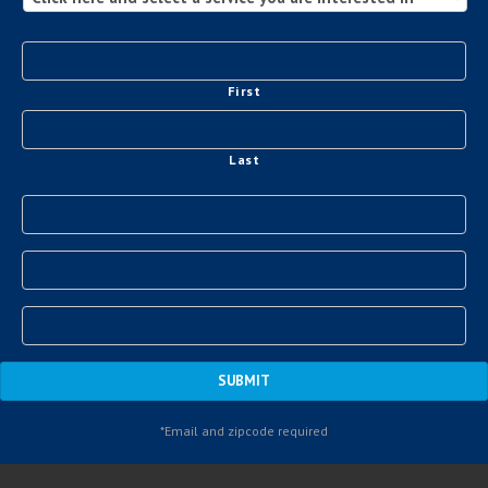
First
Last