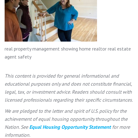
real property management showing home realtor real estate
agent safety
This content is provided for general informational and
educational purposes only and does not constitute financial,
legal, tax, or investment advice. Readers should consult with
licensed professionals regarding their specific circumstances.
We are pledged to the letter and spirit of U.S. policy for the
achievement of equal housing opportunity throughout the
Nation. See
Equal Housing Opportunity Statement
for more
information.