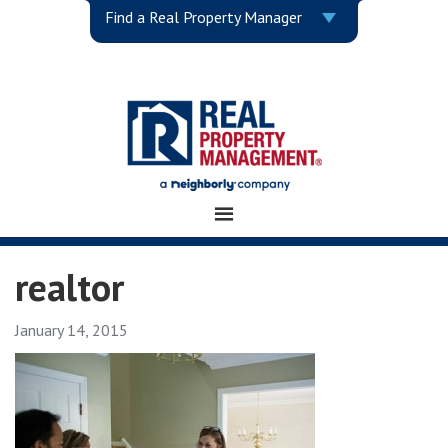
Find a Real Property Manager
realtor
January 14, 2015