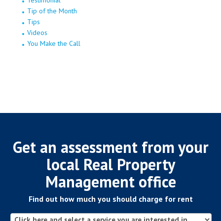
Testimonial
Tip of the Month
Tips
Videos
You Make the Call
Get an assessment from your
local Real Property
Management office
Find out how much you should charge for rent